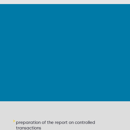
preparation of the report on controlled
transactions