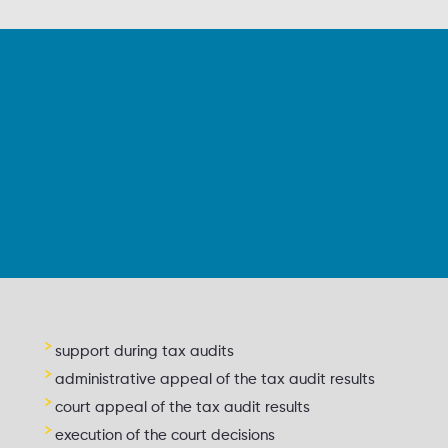
support during tax audits
administrative appeal of the tax audit results
court appeal of the tax audit results
execution of the court decisions