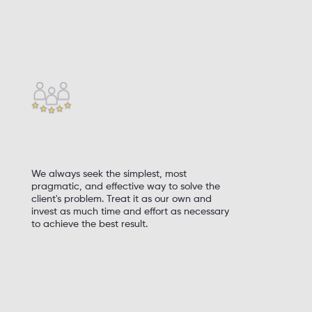
deliver, and succeed
Respond to challenges and take risks
Perseverance, hard work, and continuous
self-improvement
Tolerance (acceptance) of honest mistakes
We always seek the simplest, most
pragmatic, and effective way to solve the
client's problem. Treat it as our own and
invest as much time and effort as necessary
to achieve the best result.
Finish what you start, and always strive for
perfection