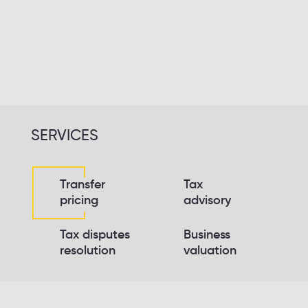
Keeping promises
Do not avoid answering questions
Take responsibility
SERVICES
Transfer
Tax
pricing
advisory
Tax disputes
Business
resolution
valuation