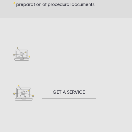
preparation of procedural documents
GET A SERVICE