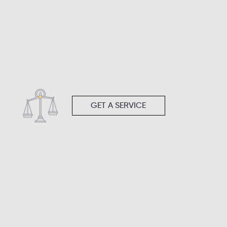
GET A SERVICE