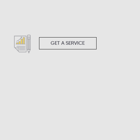
GET A SERVICE