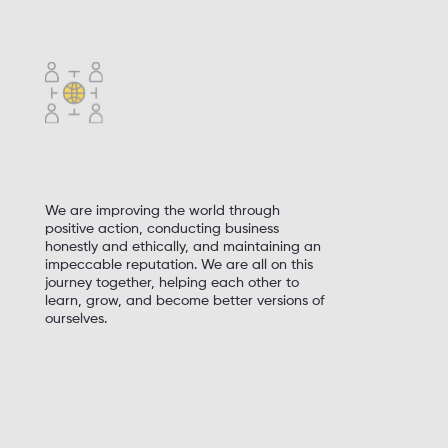
High quality at a fair price
Fanatical attention to details
We are improving the world through
positive action, conducting business
honestly and ethically, and maintaining an
impeccable reputation. We are all on this
journey together, helping each other to
learn, grow, and become better versions of
ourselves.
Responsibility to the communities in which
we operate