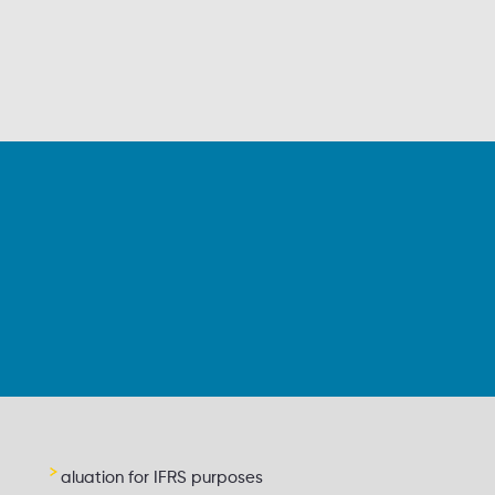
aluation for IFRS purposes