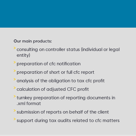
Our main products:
consulting on controller status (individual or legal
entity)
preparation of cfc notification
preparation of short or full cfc report
analysis of the obligation to tax cfc profit
calculation of adjusted CFC profit
turnkey preparation of reporting documents in
.xml format
submission of reports on behalf of the client
support during tax audits related to cfc matters