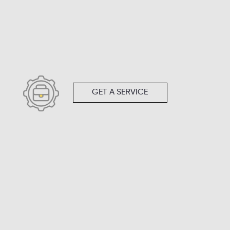
GET A SERVICE