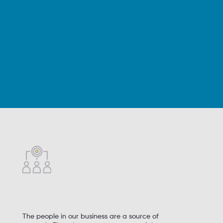
The people in our business are a source of