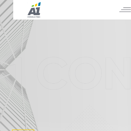
А1 CONSULTING