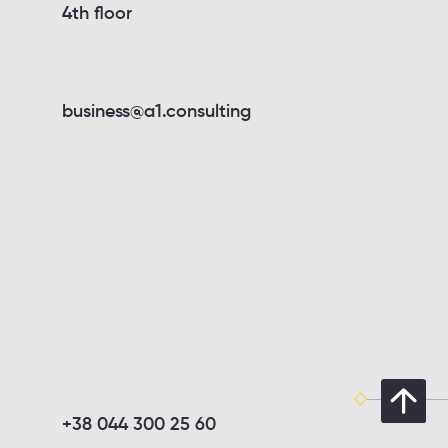
4th floor
business@a1.consulting
+38 044 300 25 60