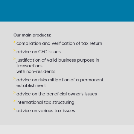
Our main products:
compilation and verification of tax return
advice on CFC issues
justification of valid business purpose in
transactions
with non-residents
advice on risks mitigation of a permanent
establishment
advice on the beneficial owner's issues
international tax structuring
advice on various tax issues