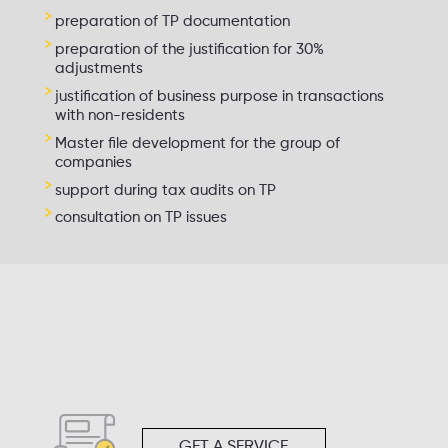
preparation of TP documentation
preparation of the justification for 30%
adjustments
justification of business purpose in transactions
with non-residents
Master file development for the group of
companies
support during tax audits on TP
consultation on TP issues
GET A SERVICE