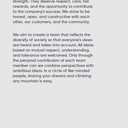
strength. They deserve respect, care, fair
rewards, and the opportunity to contribute
to the company's success. We strive to be
honest, open, and constructive with each
other, our customers, and the community.
We aim to create a team that reflects the
diversity of society so that everyone's views
are heard and taken into account. All ideas
based on mutual respect, understanding,
and tolerance are welcomed. Only through
the personal contribution of each team
member can we combine perspectives with
ambitious ideas. In a circle of like-minded
people, sharing your dreams and climbing
any mountain is easy.
Be leading specialists, blaze our trail, and
achieve the impossible
Set ambitious goals, prioritize, drive change,