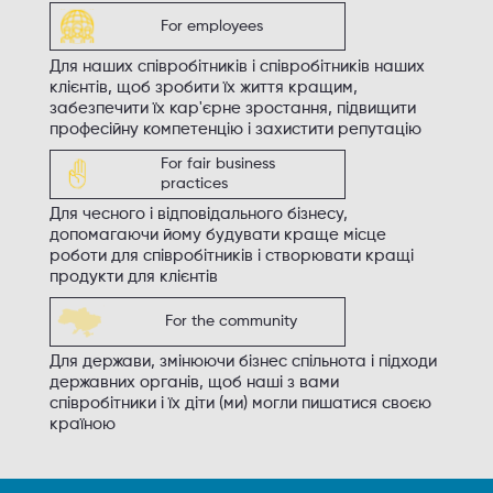
For employees
Для наших співробітників і співробітників наших
клієнтів, щоб зробити їх життя кращим,
забезпечити їх кар'єрне зростання, підвищити
професійну компетенцію і захистити репутацію
For fair business
practices
Для чесного і відповідального бізнесу,
допомагаючи йому будувати краще місце
роботи для співробітників і створювати кращі
продукти для клієнтів
For the community
Для держави, змінюючи бізнес спільнота і підходи
державних органів, щоб наші з вами
співробітники і їх діти (ми) могли пишатися своєю
країною