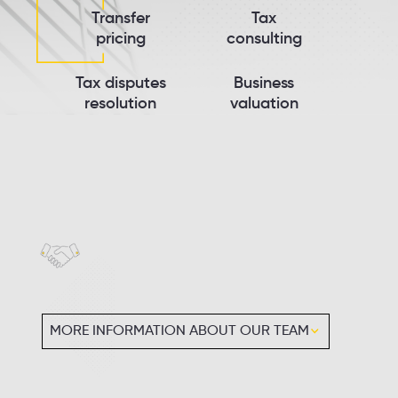
Transfer
Tax
pricing
consulting
Tax disputes
Business
resolution
valuation
MORE INFORMATION ABOUT OUR TEAM