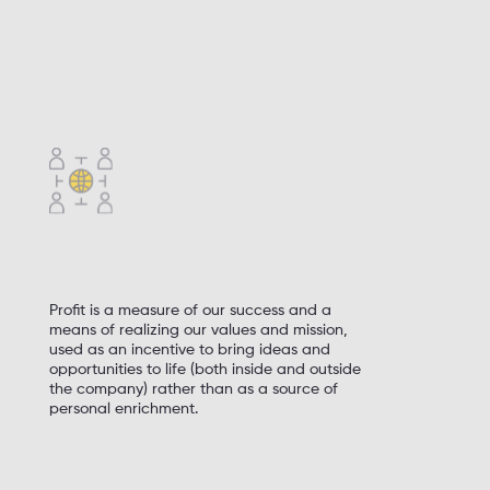
We strive to improve business practices,
legislation, and the professional community,
whatever the obstacles
We are aware of the impact of our activities
on the environment. We use natural
resources responsibly
Profit is a measure of our success and a
means of realizing our values and mission,
used as an incentive to bring ideas and
opportunities to life (both inside and outside
the company) rather than as a source of
personal enrichment.