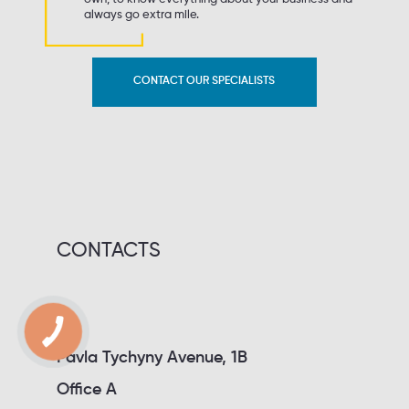
always go extra mile.
CONTACT OUR SPECIALISTS
CONTACTS
Pavla Tychyny Avenue, 1B
Office A