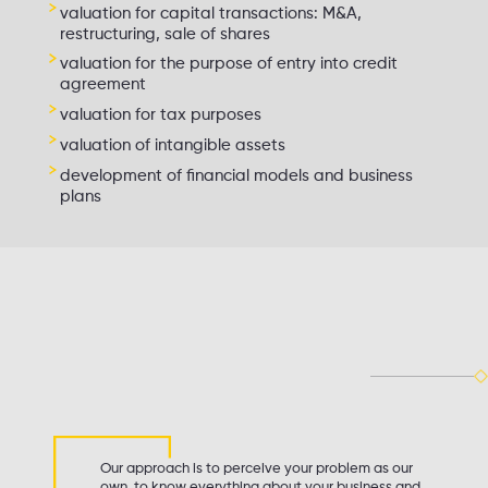
valuation for capital transactions: M&A,
restructuring, sale of shares
valuation for the purpose of entry into credit
agreement
valuation for tax purposes
valuation of intangible assets
development of financial models and business
plans
Our approach is to perceive your problem as our
own, to know everything about your business and